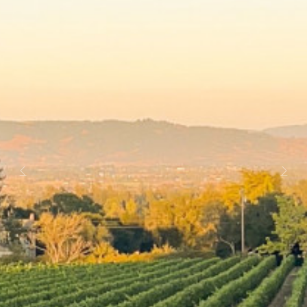
Previous
Next