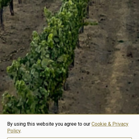
By using this website you agree to our
Cookie & Privacy
Policy
.